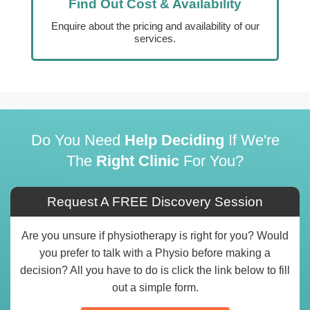
Find Out Cost & Availability
Enquire about the pricing and availability of our
services.
Do You Need
Help Deciding
If We're
The
Right Clinic
For You?
Request A FREE Discovery Session
Are you unsure if physiotherapy is right for you? Would
you prefer to talk with a Physio before making a
decision? All you have to do is click the link below to fill
out a simple form.