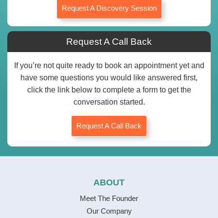
Request A Discovery Session
Request A Call Back
If you’re not quite ready to book an appointment yet and
have some questions you would like answered first,
click the link below to complete a form to get the
conversation started.
Request A Call Back
ABOUT
Meet The Founder
Our Company