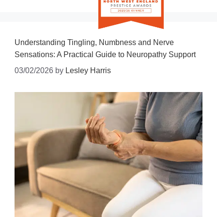
Understanding Tingling, Numbness and Nerve
Sensations: A Practical Guide to Neuropathy Support
03/02/2026
by
Lesley Harris