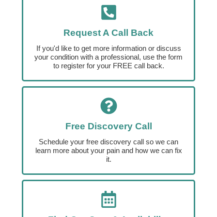
Request A Call Back
If you'd like to get more information or discuss
your condition with a professional, use the form
to register for your FREE call back.
Free Discovery Call
Schedule your free discovery call so we can
learn more about your pain and how we can fix
it.