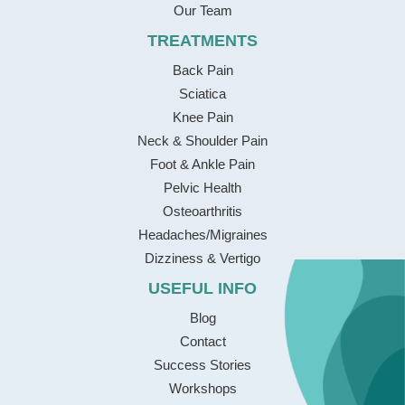
Our Team
TREATMENTS
Back Pain
Sciatica
Knee Pain
Neck & Shoulder Pain
Foot & Ankle Pain
Pelvic Health
Osteoarthritis
Headaches/Migraines
Dizziness & Vertigo
USEFUL INFO
Blog
Contact
Success Stories
Workshops