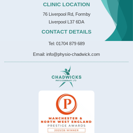
CLINIC LOCATION
76 Liverpool Rd, Formby
Liverpool L37 6DA
CONTACT DETAILS
Tel: 01704 879 689
Email: info@physio-chadwick.com