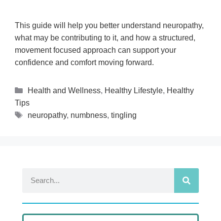
This guide will help you better understand neuropathy,
what may be contributing to it, and how a structured,
movement focused approach can support your
confidence and comfort moving forward.
Health and Wellness
,
Healthy Lifestyle
,
Healthy
Tips
neuropathy
,
numbness
,
tingling