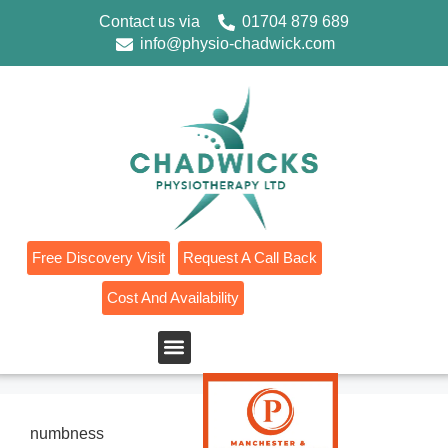
Contact us via
01704 879 689
info@physio-chadwick.com
Free Discovery Visit
Request A Call Back
Cost And Availability
numbness