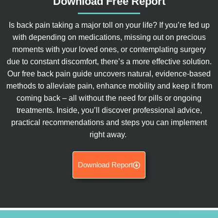
Download Free Report
Is back pain taking a major toll on your life? If you’re fed up
with depending on medications, missing out on precious
moments with your loved ones, or contemplating surgery
due to constant discomfort, there’s a more effective solution.
Our free back pain guide uncovers natural, evidence-based
methods to alleviate pain, enhance mobility and keep it from
coming back – all without the need for pills or ongoing
treatments. Inside, you’ll discover professional advice,
practical recommendations and steps you can implement
right away.
Download Report