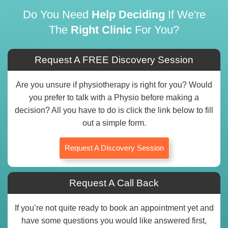
Do You Need
Help Deciding
If We're
The
Right Clinic
For You?
Request A FREE Discovery Session
Are you unsure if physiotherapy is right for you? Would
you prefer to talk with a Physio before making a
decision? All you have to do is click the link below to fill
out a simple form.
Request A Discovery Session
Request A Call Back
If you’re not quite ready to book an appointment yet and
have some questions you would like answered first,