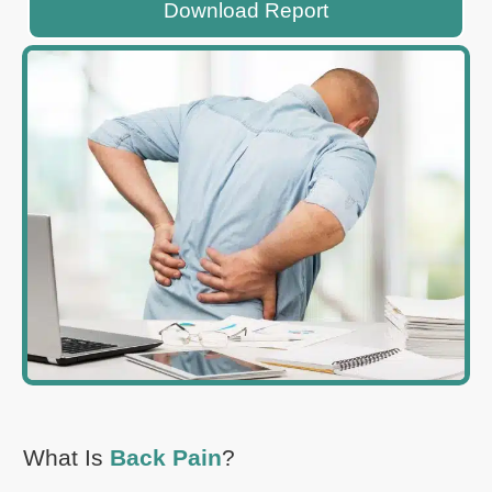
Download Report
What Is
Back Pain
?