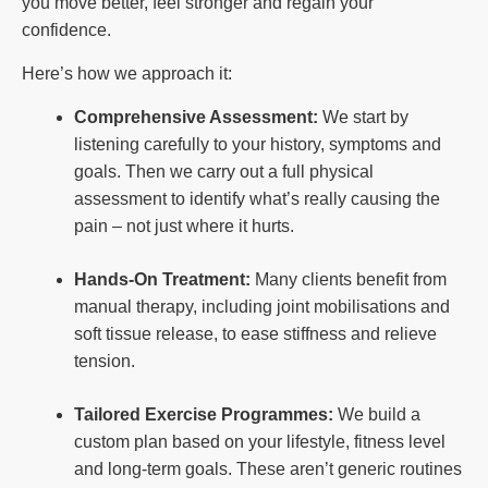
you move better, feel stronger and regain your
confidence.
Here’s how we approach it:
Comprehensive Assessment:
We start by
listening carefully to your history, symptoms and
goals. Then we carry out a full physical
assessment to identify what’s really causing the
pain – not just where it hurts.
Hands-On Treatment:
Many clients benefit from
manual therapy, including joint mobilisations and
soft tissue release, to ease stiffness and relieve
tension.
Tailored Exercise Programmes:
We build a
custom plan based on your lifestyle, fitness level
and long-term goals. These aren’t generic routines