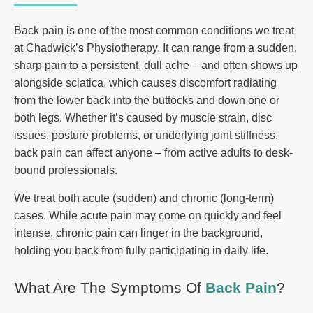
Back pain is one of the most common conditions we treat
at Chadwick’s Physiotherapy. It can range from a sudden,
sharp pain to a persistent, dull ache – and often shows up
alongside sciatica, which causes discomfort radiating
from the lower back into the buttocks and down one or
both legs. Whether it’s caused by muscle strain, disc
issues, posture problems, or underlying joint stiffness,
back pain can affect anyone – from active adults to desk-
bound professionals.
We treat both acute (sudden) and chronic (long-term)
cases. While acute pain may come on quickly and feel
intense, chronic pain can linger in the background,
holding you back from fully participating in daily life.
What Are The Symptoms Of
Back Pain
?