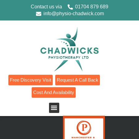
Contact us via
01704 879 689
info@physio-chadwick.com
Free Discovery Visit
Request A Call Back
Cost And Availability