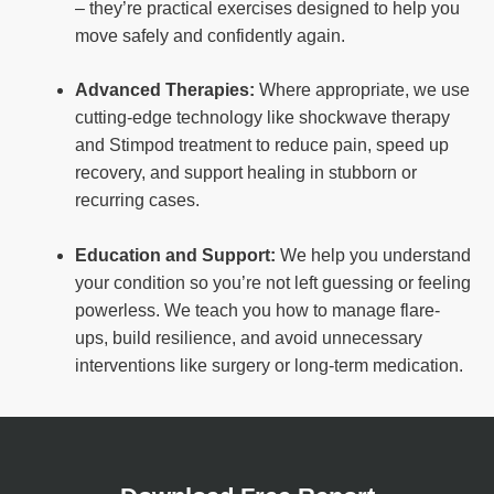
– they’re practical exercises designed to help you
move safely and confidently again.
Advanced Therapies:
Where appropriate, we use
cutting-edge technology like shockwave therapy
and Stimpod treatment to reduce pain, speed up
recovery, and support healing in stubborn or
recurring cases.
Education and Support:
We help you understand
your condition so you’re not left guessing or feeling
powerless. We teach you how to manage flare-
ups, build resilience, and avoid unnecessary
interventions like surgery or long-term medication.