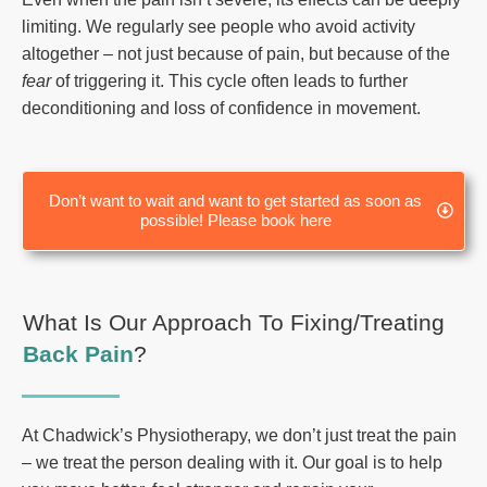
limiting. We regularly see people who avoid activity
altogether – not just because of pain, but because of the
fear
of triggering it. This cycle often leads to further
deconditioning and loss of confidence in movement.
Don’t want to wait and want to get started as soon as
possible! Please book here
What Is Our Approach To Fixing/Treating
Back Pain
?
At Chadwick’s Physiotherapy, we don’t just treat the pain
– we treat the person dealing with it. Our goal is to help