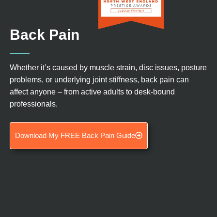
Back Pain
Whether
it’s
caused by muscle strain, disc issues, posture
problems, or underlying joint stiffness, back pain can
affect anyon
e –
from active adults to desk-bound
professionals.
Download My FREE Back Pain Guide