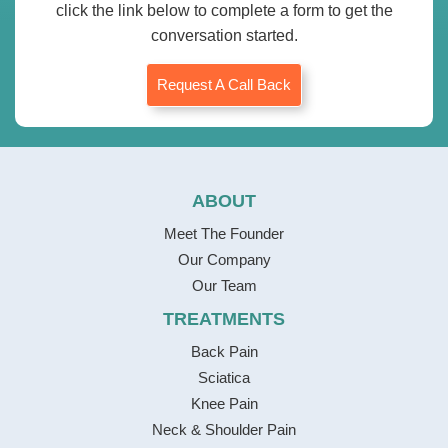
click the link below to complete a form to get the
conversation started.
Request A Call Back
ABOUT
Meet The Founder
Our Company
Our Team
TREATMENTS
Back Pain
Sciatica
Knee Pain
Neck & Shoulder Pain