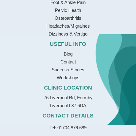
Foot & Ankle Pain
Pelvic Health
Osteoarthritis
Headaches/Migraines
Dizziness & Vertigo
USEFUL INFO
Blog
Contact
Success Stories
Workshops
CLINIC LOCATION
76 Liverpool Rd, Formby
Liverpool L37 6DA
CONTACT DETAILS
Tel: 01704 879 689