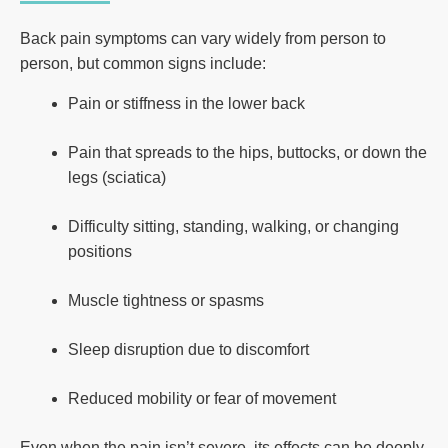
Back pain symptoms can vary widely from person to
person, but common signs include:
Pain or stiffness in the lower back
Pain that spreads to the hips, buttocks, or down the
legs (sciatica)
Difficulty sitting, standing, walking, or changing
positions
Muscle tightness or spasms
Sleep disruption due to discomfort
Reduced mobility or fear of movement
Even when the pain isn’t severe, its effects can be deeply