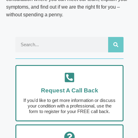
symptoms, and find out if we are the right fit for you –
without spending a penny.
Request A Call Back
If you'd like to get more information or discuss
your condition with a professional, use the
form to register for your FREE call back.