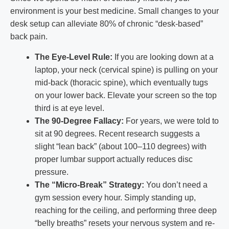
environment is your best medicine. Small changes to your
desk setup can alleviate 80% of chronic “desk-based”
back pain.
The Eye-Level Rule:
If you are looking down at a
laptop, your neck (cervical spine) is pulling on your
mid-back (thoracic spine), which eventually tugs
on your lower back. Elevate your screen so the top
third is at eye level.
The 90-Degree Fallacy:
For years, we were told to
sit at 90 degrees. Recent research suggests a
slight “lean back” (about 100–110 degrees) with
proper lumbar support actually reduces disc
pressure.
The “Micro-Break” Strategy:
You don’t need a
gym session every hour. Simply standing up,
reaching for the ceiling, and performing three deep
“belly breaths” resets your nervous system and re-