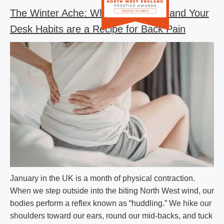
The Winter Ache: Why the UK Cold and Your
Desk Habits are a Recipe for Back Pain
January in the UK is a month of physical contraction.
When we step outside into the biting North West wind, our
bodies perform a reflex known as “huddling.” We hike our
shoulders toward our ears, round our mid-backs, and tuck