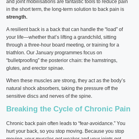
and joint mobilisations are fantastic tools to reduce pain
in the short term, the long-term solution to back pain is
strength.
A resilient back is a back that can handle the “load” of
your life—whether that’s lifting a grandchild, sitting
through a three-hour board meeting, or training for a
triathlon. Our January programmes focus on
“bulletproofing” the posterior chain: the hamstrings,
glutes, and erector spinae.
When these muscles are strong, they act as the body’s
natural shock absorbers, taking the pressure off the
sensitive discs and nerves of the spine.
Breaking the Cycle of Chronic Pain
Chronic back pain often leads to “fear-avoidance.” You
hurt your back, so you stop moving. Because you stop
moving, your muscles get weaker and your joints get