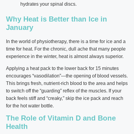
hydrates your spinal discs.
Why Heat is Better than Ice in
January
In the world of physiotherapy, there is a time for ice and a
time for heat. For the chronic, dull ache that many people
experience in the winter, heat is almost always superior.
Applying a heat pack to the lower back for 15 minutes
encourages “vasodilation”—the opening of blood vessels.
This brings fresh, nutrient-rich blood to the area and helps
to switch off the “guarding” reflex of the muscles. If your
back feels stiff and “creaky,” skip the ice pack and reach
for the hot water bottle.
The Role of Vitamin D and Bone
Health