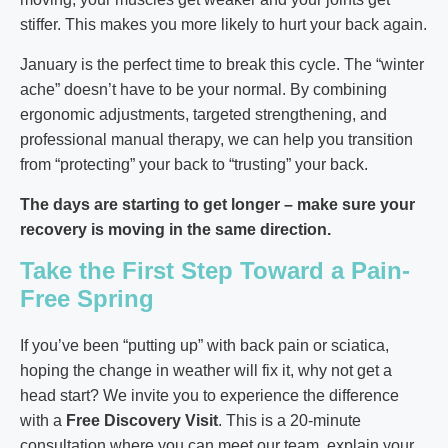
stiffer. This makes you more likely to hurt your back again.
January is the perfect time to break this cycle. The “winter
ache” doesn’t have to be your normal. By combining
ergonomic adjustments, targeted strengthening, and
professional manual therapy, we can help you transition
from “protecting” your back to “trusting” your back.
The days are starting to get longer – make sure your
recovery is moving in the same direction.
Take the First Step Toward a Pain-
Free Spring
If you’ve been “putting up” with back pain or sciatica,
hoping the change in weather will fix it, why not get a
head start? We invite you to experience the difference
with a
Free Discovery Visit
. This is a 20-minute
consultation where you can meet our team, explain your