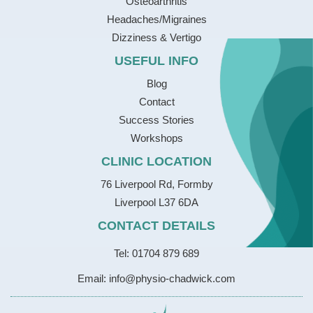
Osteoarthritis
Headaches/Migraines
Dizziness & Vertigo
USEFUL INFO
Blog
Contact
Success Stories
Workshops
CLINIC LOCATION
76 Liverpool Rd, Formby
Liverpool L37 6DA
CONTACT DETAILS
Tel: 01704 879 689
Email: info@physio-chadwick.com