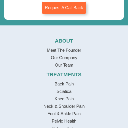
Request A Call Back
ABOUT
Meet The Founder
Our Company
Our Team
TREATMENTS
Back Pain
Sciatica
Knee Pain
Neck & Shoulder Pain
Foot & Ankle Pain
Pelvic Health