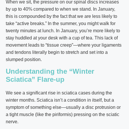
When we sit, the pressure on our spinal discs increases
by up to 40% compared to when we stand. In January,
this is compounded by the fact that we are less likely to
take “active breaks.” In the summer, you might walk for
twenty minutes at lunch. In January, you’re more likely to
stay huddled at your desk with a cup of tea. This lack of
movement leads to “tissue creep”—where your ligaments
and tendons literally begin to stretch and set into a
slumped position.
Understanding the “Winter
Sciatica” Flare-up
We see a significant rise in sciatica cases during the
winter months. Sciatica isn’t a condition in itself, but a
symptom of something else—usually a disc protrusion or
a tight muscle (like the piriformis) pressing on the sciatic
nerve.