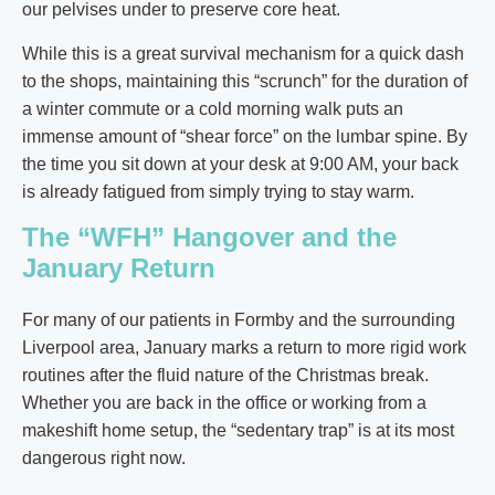
our pelvises under to preserve core heat.
While this is a great survival mechanism for a quick dash
to the shops, maintaining this “scrunch” for the duration of
a winter commute or a cold morning walk puts an
immense amount of “shear force” on the lumbar spine. By
the time you sit down at your desk at 9:00 AM, your back
is already fatigued from simply trying to stay warm.
The “WFH” Hangover and the
January Return
For many of our patients in Formby and the surrounding
Liverpool area, January marks a return to more rigid work
routines after the fluid nature of the Christmas break.
Whether you are back in the office or working from a
makeshift home setup, the “sedentary trap” is at its most
dangerous right now.