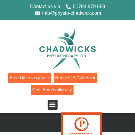
Contact us via
01704 879 689
info@physio-chadwick.com
Free Discovery Visit
Request A Call Back
Cost And Availability