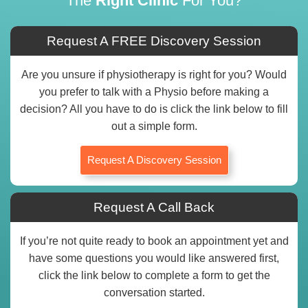
The
Right Clinic
For You?
Request A FREE Discovery Session
Are you unsure if physiotherapy is right for you? Would
you prefer to talk with a Physio before making a
decision? All you have to do is click the link below to fill
out a simple form.
Request A Discovery Session
Request A Call Back
If you’re not quite ready to book an appointment yet and
have some questions you would like answered first,
click the link below to complete a form to get the
conversation started.