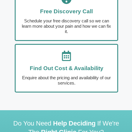
Free Discovery Call
Schedule your free discovery call so we can
learn more about your pain and how we can fix
it.
Find Out Cost & Availability
Enquire about the pricing and availability of our
services.
Do You Need
Help Deciding
If We're