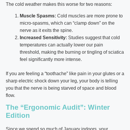
The cold weather makes this worse for two reasons:
Muscle Spasms:
Cold muscles are more prone to
micro-spasms, which can “clamp down” on the
nerve as it exits the spine.
Increased Sensitivity:
Studies suggest that cold
temperatures can actually lower our pain
threshold, making the burning or tingling of sciatica
feel significantly more intense.
If you are feeling a “toothache” like pain in your glutes or a
sharp electric shock down your leg, your body is telling
you that the nerve is being starved of space and blood
flow.
The “Ergonomic Audit”: Winter
Edition
Since we spend so much of January indoors, your