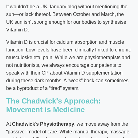
It wouldn’t be a UK January blog without mentioning the
sun—or lack thereof. Between October and March, the
UK sun isn’t strong enough for our bodies to synthesise
Vitamin D.
Vitamin D is crucial for calcium absorption and muscle
function. Low levels have been clinically linked to chronic
musculoskeletal pain. While we are physiotherapists and
not nutritionists, we always encourage our patients to
speak with their GP about Vitamin D supplementation
during these dark months. A “weak” back can sometimes
be a byproduct of a “tired” system.
The Chadwick’s Approach:
Movement is Medicine
At
Chadwick’s Physiotherapy
, we move away from the
“passive” model of care. While manual therapy, massage,