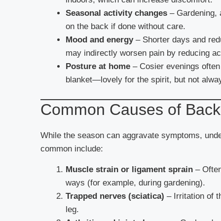
Seasonal activity changes
– Gardening, a
on the back if done without care.
Mood and energy
– Shorter days and red
may indirectly worsen pain by reducing act
Posture at home
– Cosier evenings often 
blanket—lovely for the spirit, but not alwa
Common Causes of Back
While the season can aggravate symptoms, under
common include:
Muscle strain or ligament sprain
– Often
ways (for example, during gardening).
Trapped nerves (sciatica)
– Irritation of
leg.