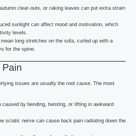
utumn clear-outs, or raking leaves can put extra strain
uced sunlight can affect mood and motivation, which
ivity levels.
mean long stretches on the sofa, curled up with a
ys for the spine.
 Pain
lying issues are usually the root cause. The most
 caused by bending, twisting, or lifting in awkward
 the sciatic nerve can cause back pain radiating down the