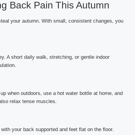
ing Back Pain This Autumn
steal your autumn. With small, consistent changes, you
 A short daily walk, stretching, or gentle indoor
ulation.
up when outdoors, use a hot water bottle at home, and
lso relax tense muscles.
with your back supported and feet flat on the floor.