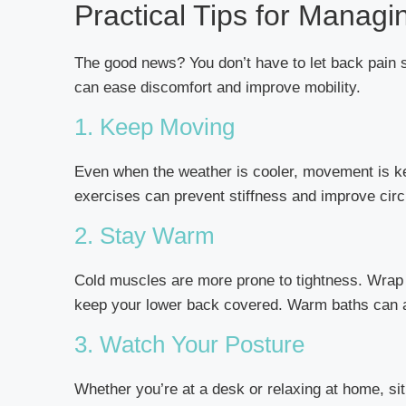
Practical Tips for Manag
The good news? You don’t have to let back pain 
can ease discomfort and improve mobility.
1. Keep Moving
Even when the weather is cooler, movement is key.
exercises can prevent stiffness and improve circ
2. Stay Warm
Cold muscles are more prone to tightness. Wrap 
keep your lower back covered. Warm baths can a
3. Watch Your Posture
Whether you’re at a desk or relaxing at home, sit 