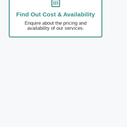
Find Out Cost & Availability
Enquire about the pricing and
availability of our services.