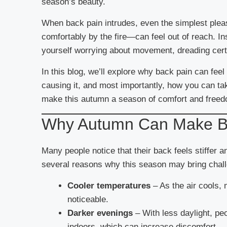
season’s beauty.
When back pain intrudes, even the simplest pleas
comfortably by the fire—can feel out of reach. I
yourself worrying about movement, dreading certa
In this blog, we’ll explore why back pain can fe
causing it, and most importantly, how you can ta
make this autumn a season of comfort and free
Why Autumn Can Make B
Many people notice that their back feels stiffer
several reasons why this season may bring chal
Cooler temperatures
– As the air cools, 
noticeable.
Darker evenings
– With less daylight, pe
indoors, which can increase discomfort.