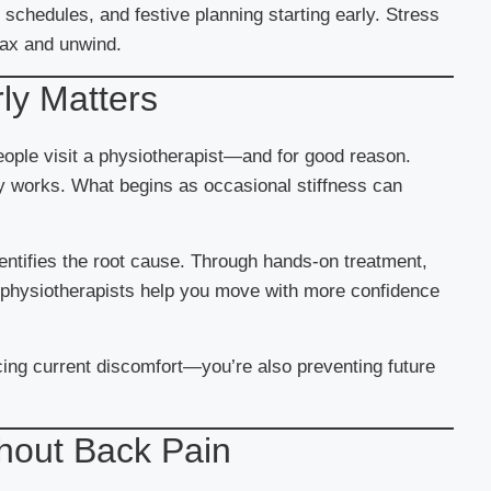
chedules, and festive planning starting early. Stress
lax and unwind.
ly Matters
ople visit a physiotherapist—and for good reason.
ely works. What begins as occasional stiffness can
entifies the root cause. Through hands-on treatment,
e, physiotherapists help you move with more confidence
cing current discomfort—you’re also preventing future
hout Back Pain