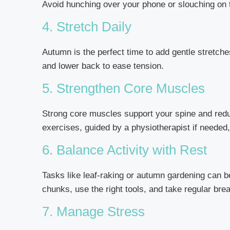
Avoid hunching over your phone or slouching on t
4. Stretch Daily
Autumn is the perfect time to add gentle stretche
and lower back to ease tension.
5. Strengthen Core Muscles
Strong core muscles support your spine and reduc
exercises, guided by a physiotherapist if needed,
6. Balance Activity with Rest
Tasks like leaf-raking or autumn gardening can b
chunks, use the right tools, and take regular bre
7. Manage Stress