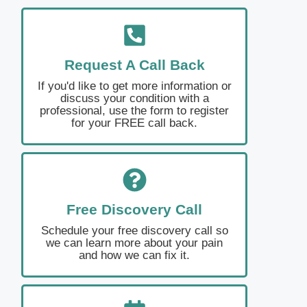
Request A Call Back
If you'd like to get more information or
discuss your condition with a
professional, use the form to register
for your FREE call back.
Free Discovery Call
Schedule your free discovery call so
we can learn more about your pain
and how we can fix it.