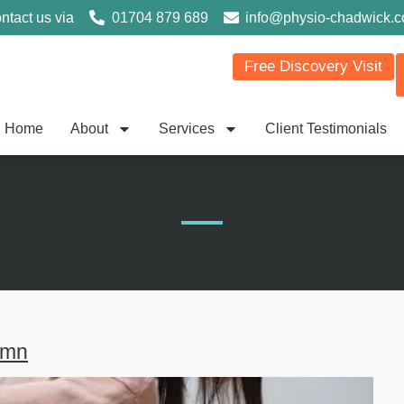
ntact us via
01704 879 689
info@physio-chadwick.
Free Discovery Visit
Home
About
Services
Client Testimonials
umn