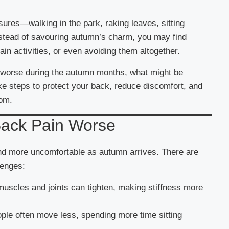
ures—walking in the park, raking leaves, sitting
nstead of savouring autumn’s charm, you may find
in activities, or even avoiding them altogether.
el worse during the autumn months, what might be
ke steps to protect your back, reduce discomfort, and
dom.
ack Pain Worse
 and more uncomfortable as autumn arrives. There are
lenges:
muscles and joints can tighten, making stiffness more
ople often move less, spending more time sitting