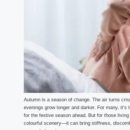
Autumn is a season of change. The air turns crisp
evenings grow longer and darker. For many, it’s 
for the festive season ahead. But for those livin
colourful scenery—it can bring stiffness, discomf