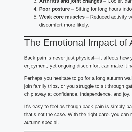
Arthritis and joint changes
– Cooler, da
Poor posture
– Sitting for long hours indo
Weak core muscles
– Reduced activity w
discomfort more likely.
The Emotional Impact of
Back pain is never just physical—it affects how y
enjoyment, yet ongoing discomfort can make it har
Perhaps you hesitate to go for a long autumn walk
join family trips, or you struggle to sit through g
chip away at confidence, independence, and joy.
It’s easy to feel as though back pain is simply pa
that’s not the case. With the right care, you can
autumn special.