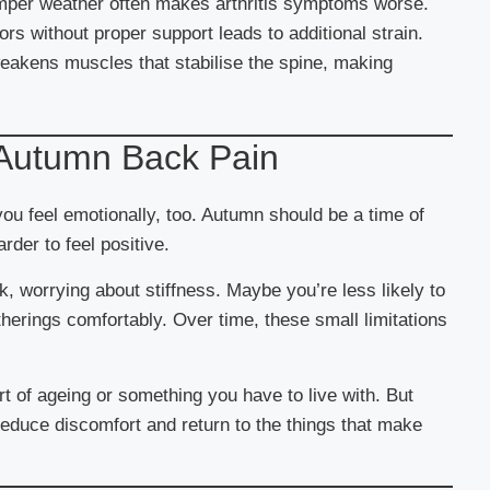
mper weather often makes arthritis symptoms worse.
ors without proper support leads to additional strain.
eakens muscles that stabilise the spine, making
 Autumn Back Pain
ou feel emotionally, too. Autumn should be a time of
der to feel positive.
, worrying about stiffness. Maybe you’re less likely to
atherings comfortably. Over time, these small limitations
rt of ageing or something you have to live with. But
 reduce discomfort and return to the things that make