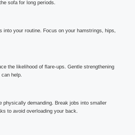
he sofa for long periods.
s into your routine. Focus on your hamstrings, hips,
e the likelihood of flare-ups. Gentle strengthening
 can help.
e physically demanding. Break jobs into smaller
aks to avoid overloading your back.