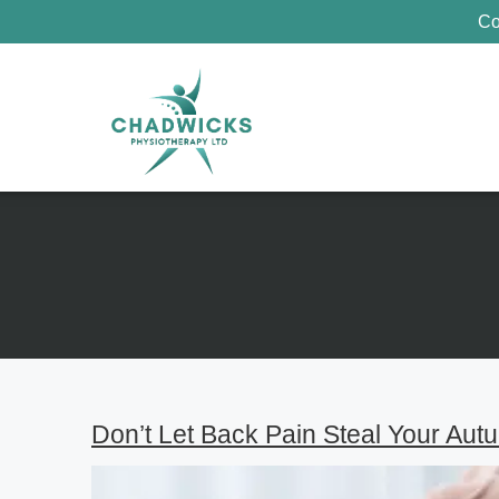
Co
Don’t Let Back Pain Steal Your Aut