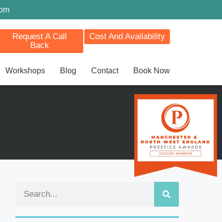
com
Request A Call
Cost And Availability
Back
Workshops
Blog
Contact
Book Now