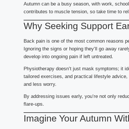
Autumn can be a busy season, with work, school s
contributes to muscle tension, so take time to re
Why Seeking Support Ear
Back pain is one of the most common reasons pe
Ignoring the signs or hoping they’ll go away rar
develop into ongoing pain if left untreated.
Physiotherapy doesn’t just mask symptoms; it id
tailored exercises, and practical lifestyle advic
and less worry.
By addressing issues early, you’re not only redu
flare-ups.
Imagine Your Autumn Wit