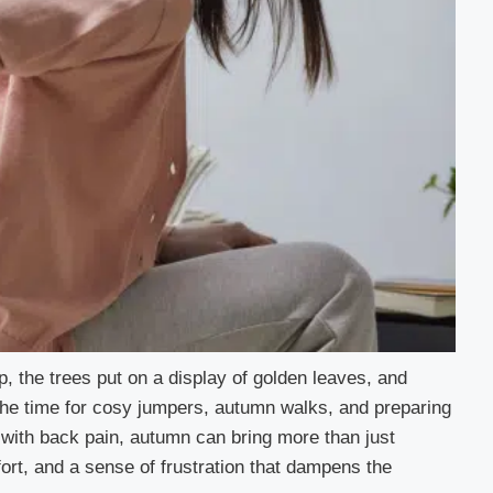
, the trees put on a display of golden leaves, and
the time for cosy jumpers, autumn walks, and preparing
g with back pain, autumn can bring more than just
ort, and a sense of frustration that dampens the