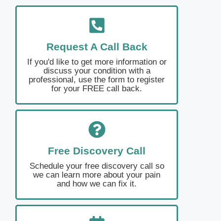
Request A Call Back
If you'd like to get more information or
discuss your condition with a
professional, use the form to register
for your FREE call back.
Free Discovery Call
Schedule your free discovery call so
we can learn more about your pain
and how we can fix it.