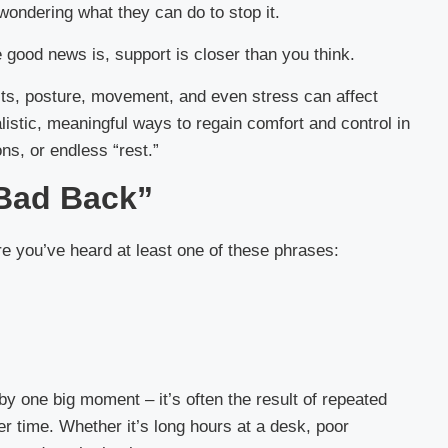
wondering what they can do to stop it.
e good news is, support is closer than you think.
bits, posture, movement, and even stress can affect
alistic, meaningful ways to regain comfort and control in
ons, or endless “rest.”
“Bad Back”
re you’ve heard at least one of these phrases:
by one big moment – it’s often the result of repeated
er time. Whether it’s long hours at a desk, poor