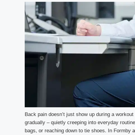
Back pain doesn’t just show up during a workout 
gradually – quietly creeping into everyday routine
bags, or reaching down to tie shoes. In Formby 