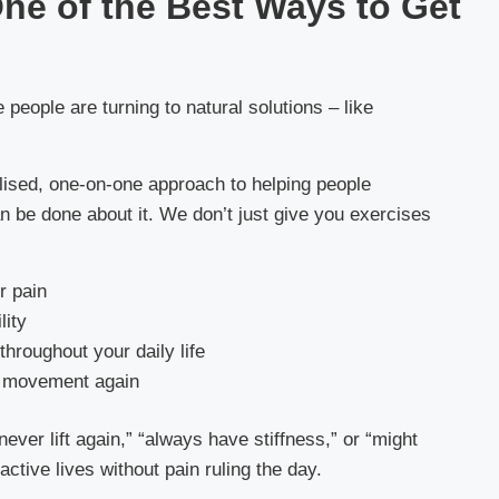
ne of the Best Ways to Get
eople are turning to natural solutions – like
ised, one-on-one approach to helping people
n be done about it. We don’t just give you exercises
r pain
lity
throughout your daily life
ur movement again
ever lift again,” “always have stiffness,” or “might
active lives without pain ruling the day.