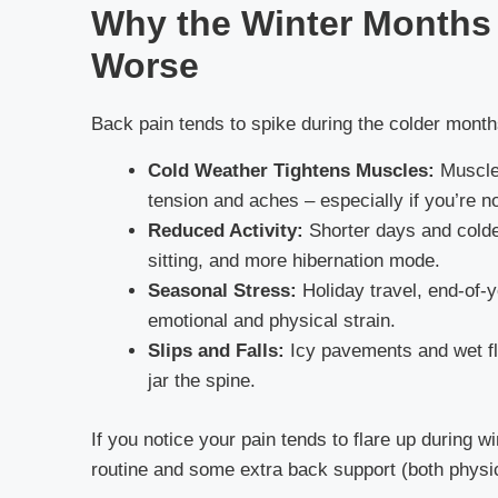
Why the Winter Months
Worse
Back pain tends to spike during the colder month
Cold Weather Tightens Muscles:
Muscles
tension and aches – especially if you’re n
Reduced Activity:
Shorter days and cold
sitting, and more hibernation mode.
Seasonal Stress:
Holiday travel, end-of-
emotional and physical strain.
Slips and Falls:
Icy pavements and wet fl
jar the spine.
If you notice your pain tends to flare up during w
routine and some extra back support (both physic