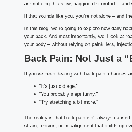
are noticing this slow, nagging discomfort… and 
If that sounds like you, you’re not alone – and th
In this blog, we’re going to explore how daily ha
your back. And most importantly, we’ll look at re
your body – without relying on painkillers, injecti
Back Pain: Not Just a 
If you’ve been dealing with back pain, chances a
“It’s just old age.”
“You probably slept funny.”
“Try stretching a bit more.”
The reality is that back pain isn’t always caused 
strain, tension, or misalignment that builds up ov