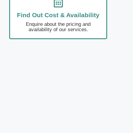
Find Out Cost & Availability
Enquire about the pricing and
availability of our services.