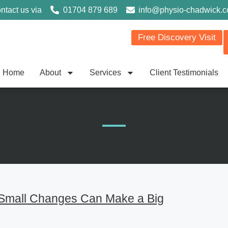
ntact us via
01704 879 689
info@physio-chadwick.
Free Discovery Visit
Home
About
Services
Client Testimonials
 Small Changes Can Make a Big