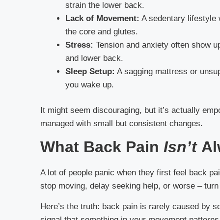
strain the lower back.
Lack of Movement:
A sedentary lifestyle
the core and glutes.
Stress:
Tension and anxiety often show up
and lower back.
Sleep Setup:
A sagging mattress or unsupp
you wake up.
It might seem discouraging, but it’s actually e
managed with small but consistent changes.
What Back Pain
Isn’t
Al
A lot of people panic when they first feel back pa
stop moving, delay seeking help, or worse – turn
Here’s the truth: back pain is rarely caused by s
signal that something in your movement patterns, 