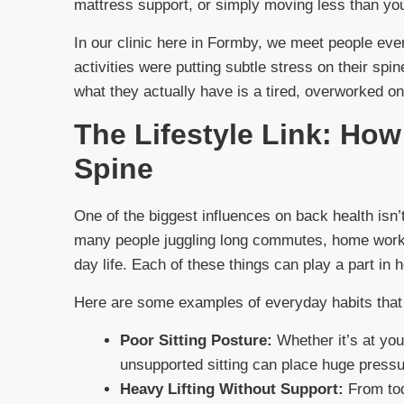
mattress support, or simply moving less than you 
In our clinic here in Formby, we meet people eve
activities were putting subtle stress on their sp
what they actually have is a tired, overworked on
The Lifestyle Link: Ho
Spine
One of the biggest influences on back health isn’t
many people juggling long commutes, home workin
day life. Each of these things can play a part in 
Here are some examples of everyday habits that c
Poor Sitting Posture:
Whether it’s at you
unsupported sitting can place huge pressu
Heavy Lifting Without Support:
From todd