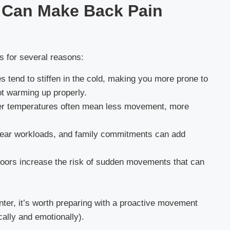
 Can Make Back Pain
s for several reasons:
 tend to stiffen in the cold, making you more prone to
ot warming up properly.
er temperatures often mean less movement, more
year workloads, and family commitments can add
oors increase the risk of sudden movements that can
inter, it’s worth preparing with a proactive movement
ally and emotionally).