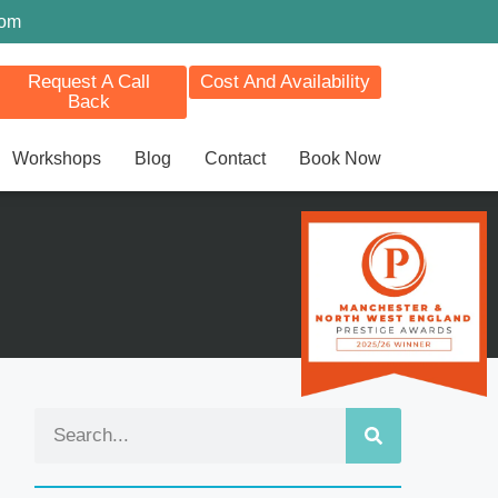
com
Request A Call
Cost And Availability
Back
Workshops
Blog
Contact
Book Now