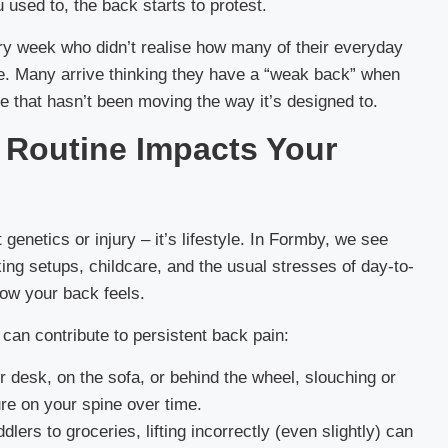
used to, the back starts to protest.
ry week who didn’t realise how many of their everyday
ine. Many arrive thinking they have a “weak back” when
e that hasn’t been moving the way it’s designed to.
w Routine Impacts Your
 genetics or injury – it’s lifestyle. In Formby, we see
g setups, childcare, and the usual stresses of day-to-
how your back feels.
an contribute to persistent back pain:
r desk, on the sofa, or behind the wheel, slouching or
re on your spine over time.
lers to groceries, lifting incorrectly (even slightly) can