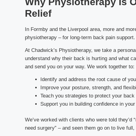
Why Physiotherapy Is O
Relief
In Formby and the Liverpool area, more and more p
physiotherapy – for long-term back pain support.
At Chadwick’s Physiotherapy, we take a personal
understand why their back is hurting and what ca
and send you on your way. We work together to:
Identify and address the root cause of you
Improve your posture, strength, and flexibi
Teach you strategies to protect your back 
Support you in building confidence in yo
We’ve worked with clients who were told they’d “n
need surgery” – and seen them go on to live full, 