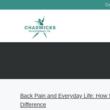
Co
Back Pain and Everyday Life: How
Difference