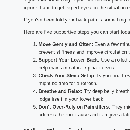
ignore it and to get expert eyes on the situation e
If you’ve been told your back pain is something to
Here are five supportive steps you can start toda
Move Gently and Often:
Even a few minut
prevent stiffness and improve circulation 
Support Your Lower Back:
Use a rolled t
help maintain natural spinal curves.
Check Your Sleep Setup:
Is your mattress
might be time for a refresh.
Breathe and Relax:
Try deep belly breath
lodge itself in your lower back.
Don’t Over-Rely on Painkillers:
They migh
address the root cause and can give a fal