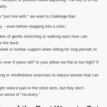
arly.
 “just live with,” we want to challenge that.
y – even before stepping into a clinic:
es of gentle stretching or walking each hour can
to the back.
owel or lumbar support when sitting for long periods to
 over 8 years old? Is your pillow too flat or too high? It
ing or mindfulness exercises to reduce tension that can
t reduce pain in the short term, but they don’t
se sense of “recovery.”