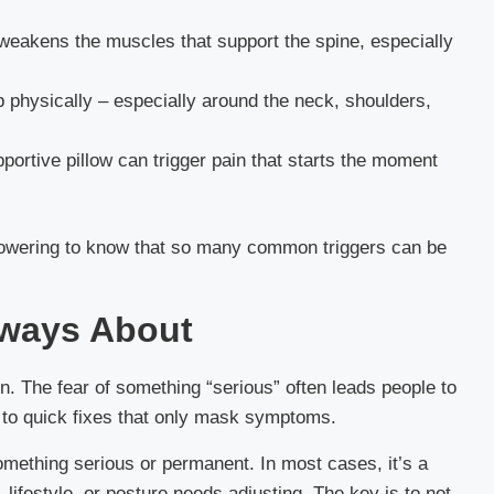
 weakens the muscles that support the spine, especially
 physically – especially around the neck, shoulders,
ortive pillow can trigger pain that starts the moment
mpowering to know that so many common triggers can be
ways About
in. The fear of something “serious” often leads people to
 to quick fixes that only mask symptoms.
omething serious or permanent. In most cases, it’s a
lifestyle, or posture needs adjusting. The key is to not