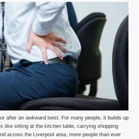
or after an awkward twist. For many people, it builds up
s like sitting at the kitchen table, carrying shopping
and across the Liverpool area, more people than ever